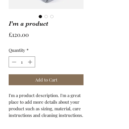
I'm a product
Price
£120.00
Quantity
*
Add to Cart
I'm a product description. I'm a great 
place to add more details about your 
product such as sizing, material, care 
instructions and cleaning instructions.